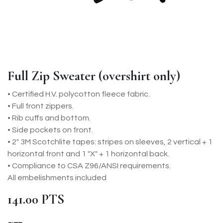
Full Zip Sweater (overshirt only)
• Certified H.V. polycotton fleece fabric.
• Full front zippers.
• Rib cuffs and bottom.
• Side pockets on front.
• 2" 3M Scotchlite tapes: stripes on sleeves, 2 vertical + 1
horizontal front and 1 "X" + 1 horizontal back.
• Compliance to CSA Z96/ANSI requirements.
All embelishments included
141.00
PTS