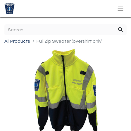
All Products
Full Zip Sweater (overshirt only)