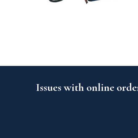
Issues with online orde