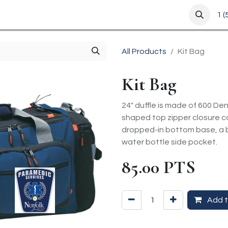
m
1 
All Products
Kit Bag
Kit Bag
24" duffle is made of 600 Den
shaped top zipper closure c
dropped-in bottom base, a b
water bottle side pocket.
85.00
PTS
Add t