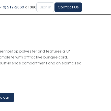
(519) 512-2060
x 1080
Sign in
Contact Us
ier ripstop polyester and features a 'U'
omplete with attractive bungee cord,
uilt-in shoe compartment and an elasticized
o cart