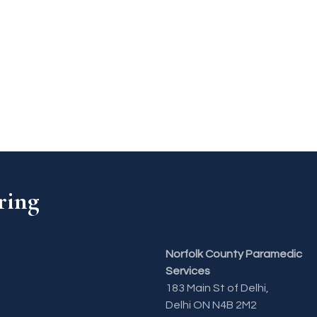
ring
Norfolk County Paramedic
Services
183 Main St of Delhi,
Delhi ON N4B 2M2