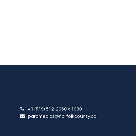
+1 (519) 512-2060
x 1080
paramedics
@norfolkcounty.ca