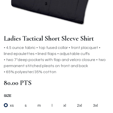
Ladies Tactical Short Sleeve Shirt
• 4.5 ounce fabric • top fused collar • front placquet •
lined epaulettes • lined flaps • adjustable cuffs
• two 7"deep pockets with flap and velcro closure • two
permanent stitched pleats on front and back
• 65% polyester/35% cotton
80.00
PTS
SIZE
xs
s
m
l
xl
2xl
3xl