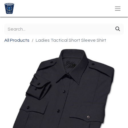
All Products
Ladies Tactical Short Sleeve Shirt