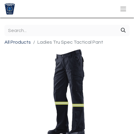
All Products
Ladies Tru Spec Tactical Pant