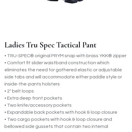
Ladies Tru Spec Tactical Pant
• TRU-SPEC® original PRYM snap with brass YKK® zipper
• Comfort fit slider waistband construction which
eliminates the need for gathered elastic or adjustable
side tabs and will accommodate either paddle style or
inside-the-pants holsters
• 2" belt loops
• Extra deep front pockets
• Two knife/accessory pockets
• Expandable back pockets with hook & loop closure
• Two cargo pockets with hook & loop closure and
bellowed side gussets that contain two internal