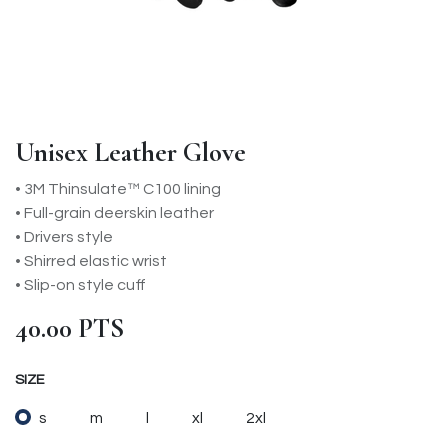
Unisex Leather Glove
• 3M Thinsulate™ C100 lining
• Full-grain deerskin leather
• Drivers style
• Shirred elastic wrist
• Slip-on style cuff
40.00
PTS
SIZE
s
m
l
xl
2xl