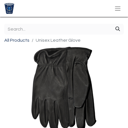
All Products
Unisex Leather Glove