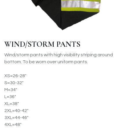
WIND/STORM PANTS
Wind/storm pants with high visibility striping around
bottom. To be worn over uniform pants.
XS=26-28"
S=30-32"
M=34"
L=36"
XL=38"
2XL=40-42"
3XL=44-46"
4XL=48"