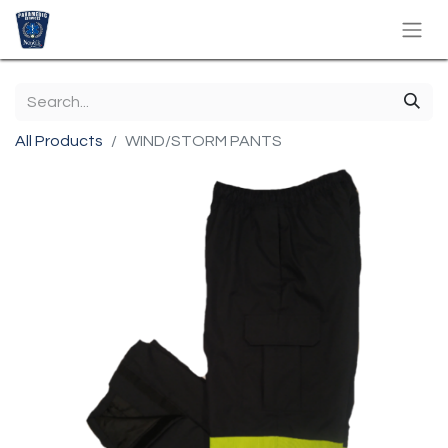
All Products
WIND/STORM PANTS